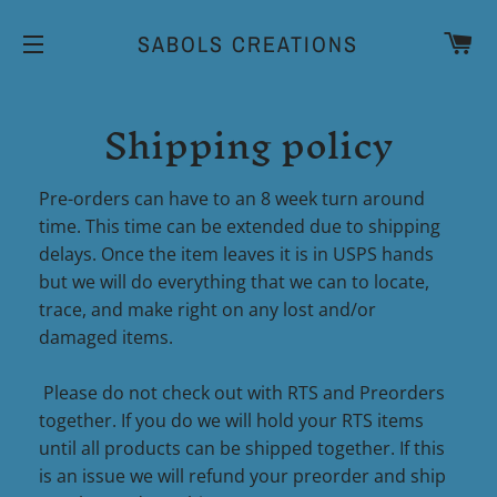
CA
SABOLS CREATIONS
SITE NAVIGATION
Shipping policy
Pre-orders can have to an 8 week turn around
time. This time can be extended due to shipping
delays. Once the item leaves it is in USPS hands
but we will do everything that we can to locate,
trace, and make right on any lost and/or
damaged items.
Please do not check out with RTS and Preorders
together. If you do we will hold your RTS items
until all products can be shipped together. If this
is an issue we will refund your preorder and ship