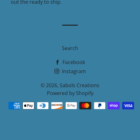
out the ready to ship.
Search
Facebook
Instagram
© 2026,
Sabols Creations
Powered by Shopify
Payment
methods