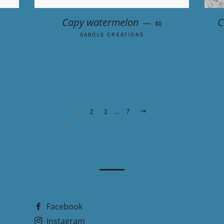
 PRICE
REGULAR PRICE
Capy watermelon
C
—
$0
SABOLS CREATIONS
1
2
3
…
7
NEXT
Facebook
Instagram