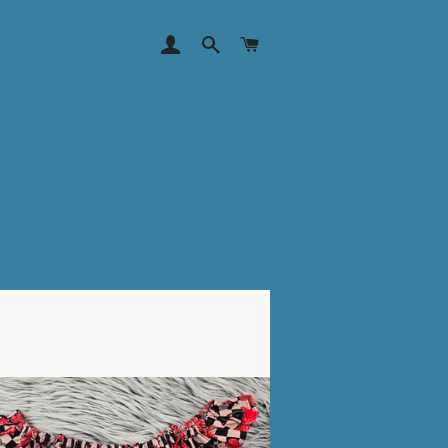
LOG IN
SEARCH
CART