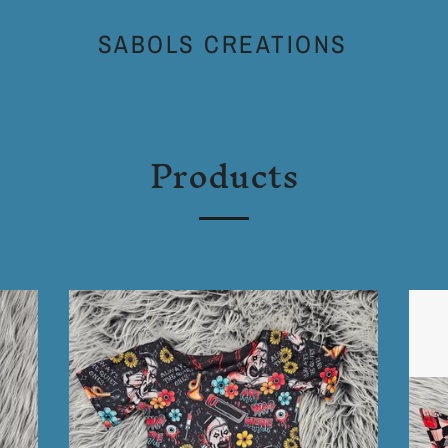
SABOLS CREATIONS
Products