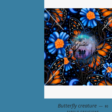
REG
Butterfly creature
—
$0
SABOLS CREATIONS