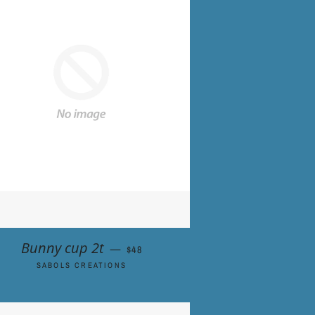
REGULAR PRICE
Bunny cup 2t
—
$48
SABOLS CREATIONS