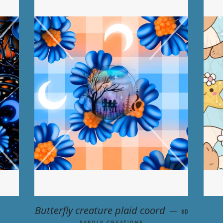
ULAR PRICE
REGULAR P
Butterfly creature plaid coord
—
$0
SABOLS CREATIONS