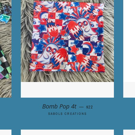
R PRICE
REGULAR PRICE
Bomb Pop 4t
—
$22
SABOLS CREATIONS