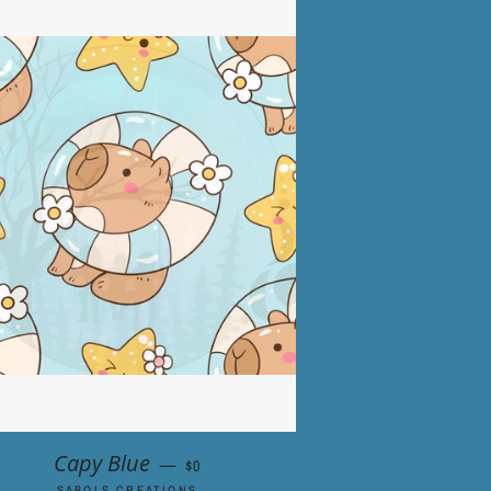
RICE
REGULAR PRICE
Capy Blue
—
$0
SABOLS CREATIONS