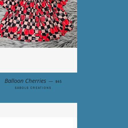
REGULAR PRICE
Balloon Cherries
—
$45
SABOLS CREATIONS