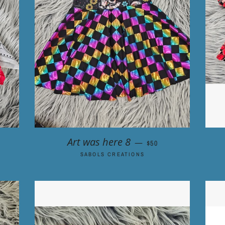
ICE
REGULAR PRICE
Art was here 8
—
$50
SABOLS CREATIONS