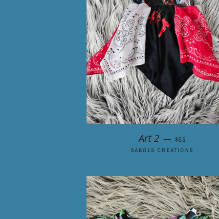
REGULAR PR
Art 2
—
$55
SABOLS CREATIONS