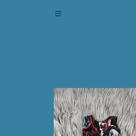
SITE NAVIGATION