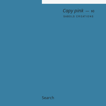
REGULAR
Capy pink
—
$0
SABOLS CREATIONS
Search