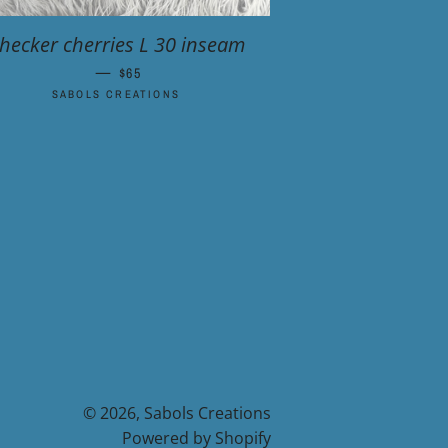
hecker cherries L 30 inseam
—
REGULAR PRICE
$65
SABOLS CREATIONS
© 2026,
Sabols Creations
Powered by Shopify