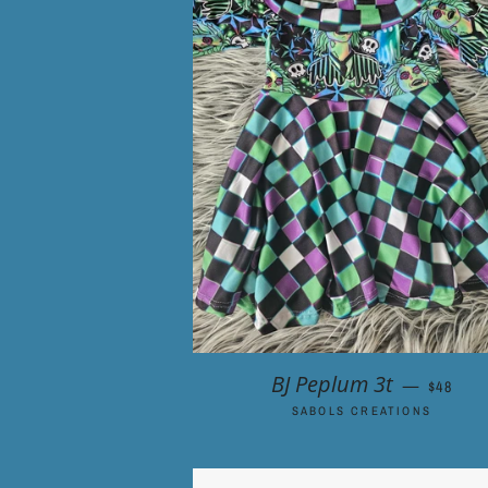
REGULA
BJ Peplum 3t
—
$48
SABOLS CREATIONS