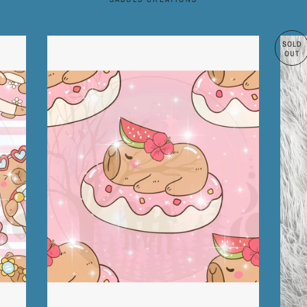
SOLD
OUT