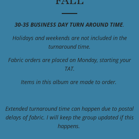
FALL
30-35 BUSINESS DAY TURN AROUND TIME
.
Holidays and weekends are not included in the
turnaround time.
Fabric orders are placed on Monday, starting your
TAT.
Items in this album are made to order.
Extended turnaround time can happen due to postal
delays of fabric. I will keep the group updated if this
happens.