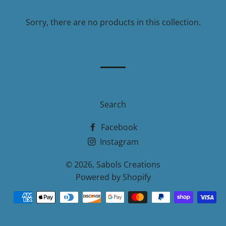
Sorry, there are no products in this collection.
Search
Facebook
Instagram
© 2026,
Sabols Creations
Powered by Shopify
Payment
methods