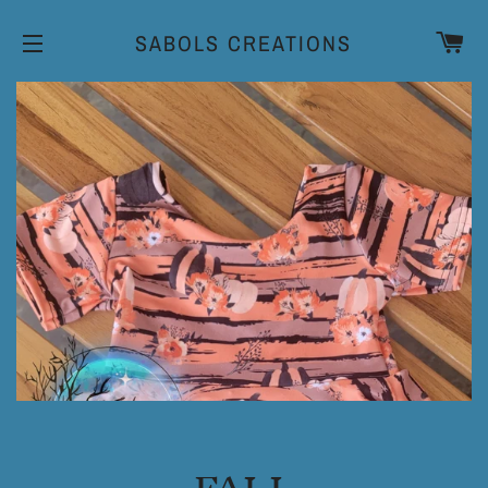
CA
SABOLS CREATIONS
SITE NAVIGATION