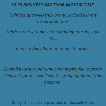
30-35 BUSINESS DAY TURN AROUND TIME
.
Holidays and weekends are not included in the
turnaround time.
Fabric orders are placed on Monday, starting your
TAT.
Items in this album are made to order.
Extended turnaround time can happen due to postal
delays of fabric. I will keep the group updated if this
happens.
Sorry, there are no products in this collection.