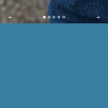
SABOLS CREATIONS
Welcome to my small shop! Our items are made to
order, making each one unique to the buyer !
Popular Now