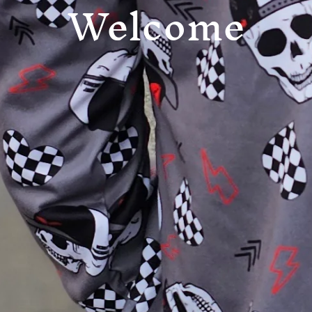
Welcome