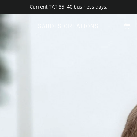
Current TAT 35- 40 business days.
CA
SABOLS CREATIONS
SITE NAVIGATION