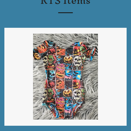
RTS Items