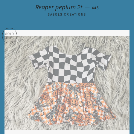
REGULAR PRICE
Reaper peplum 2t
—
$45
SABOLS CREATIONS
SOLD
OUT