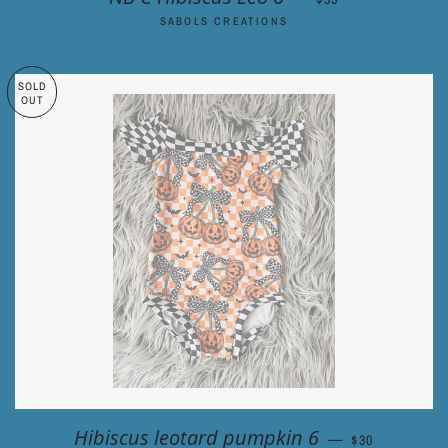
SABOLS CREATIONS
SOLD
OUT
REGULAR PRI
Hibiscus leotard pumpkin 6
—
$30