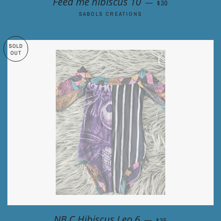
Feed me hibiscus 10
—
$30
SABOLS CREATIONS
SOLD
OUT
REGULAR PRICE
NB C Hibiscus Leo 6
—
$35