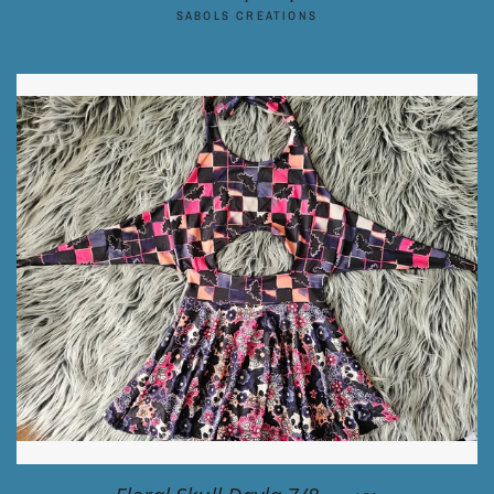
SABOLS CREATIONS
REGULAR PRICE