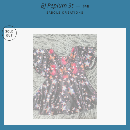
REGULAR PRICE
BJ Peplum 3t
—
$48
SABOLS CREATIONS
SOLD
OUT