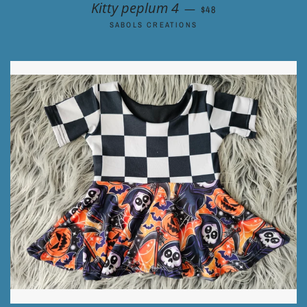
REGULAR PRICE
Kitty peplum 4
—
$48
SABOLS CREATIONS