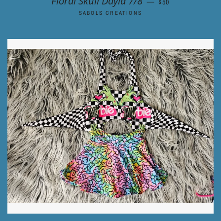
Floral Skull Dayla 7/8
—
$50
SABOLS CREATIONS