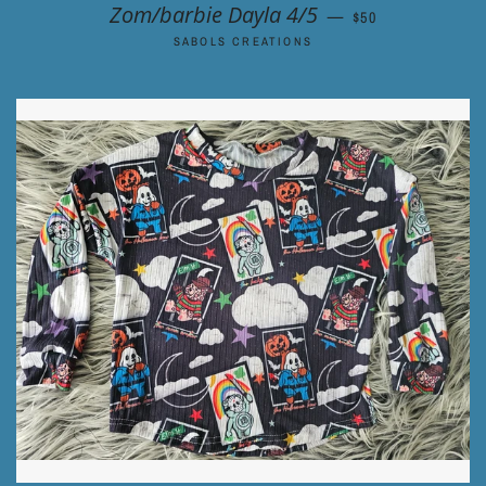
REGULAR PRICE
Zom/barbie Dayla 4/5
—
$50
SABOLS CREATIONS