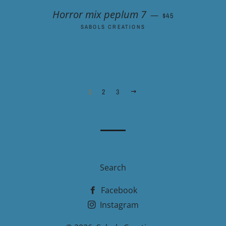
REGULAR PRICE
Horror mix peplum 7
—
$45
SABOLS CREATIONS
1
2
3
NEXT
Search
Facebook
Instagram