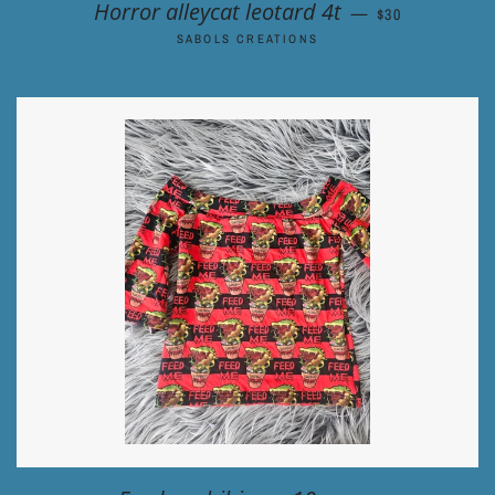
REGULAR PRIC
Horror alleycat leotard 4t
—
$30
SABOLS CREATIONS
REGULAR PRICE