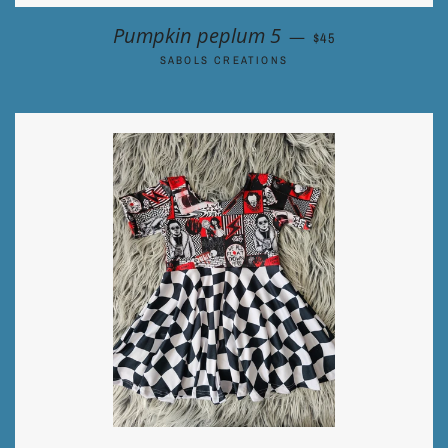
REGULAR PRICE
Pumpkin peplum 5
—
$45
SABOLS CREATIONS