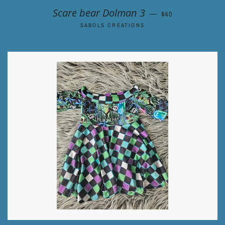
REGULAR PRICE
Scare bear Dolman 3
—
$40
SABOLS CREATIONS