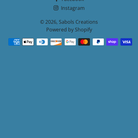
Instagram
© 2026,
Sabols Creations
Powered by Shopify
Payment
methods