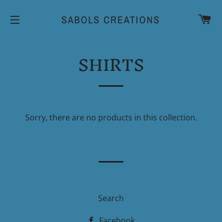
CA
SABOLS CREATIONS
SITE NAVIGATION
SHIRTS
Sorry, there are no products in this collection.
Search
Facebook