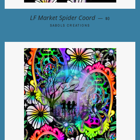
REGULAR PRIC
LF Market Spider Coord
—
$0
SABOLS CREATIONS