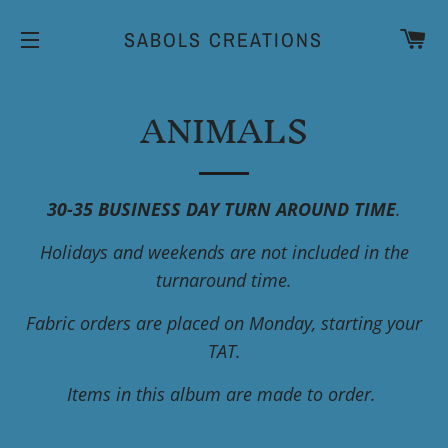
CA
SABOLS CREATIONS
SITE NAVIGATION
ANIMALS
30-35 BUSINESS DAY TURN AROUND TIME
.
Holidays and weekends are not included in the
turnaround time.
Fabric orders are placed on Monday, starting your
TAT.
Items in this album are made to order.