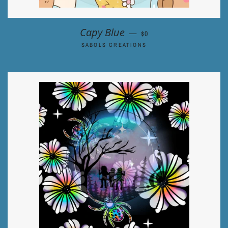
REGULAR PRICE
Capy Blue
—
$0
SABOLS CREATIONS