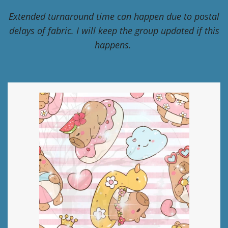
Extended turnaround time can happen due to postal
delays of fabric. I will keep the group updated if this
happens.