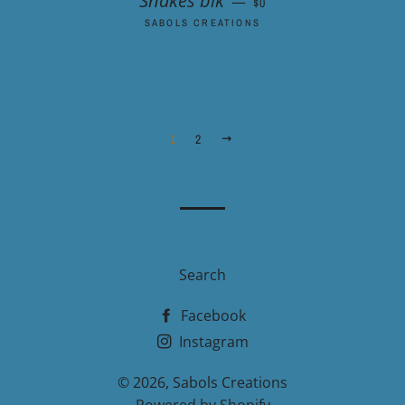
Snakes blk
—
$0
SABOLS CREATIONS
1
2
NEXT
Search
Facebook
Instagram
© 2026,
Sabols Creations