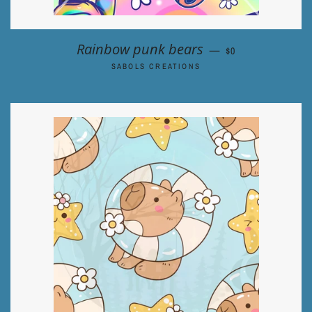
REGULAR PRICE
Rainbow punk bears
—
$0
SABOLS CREATIONS