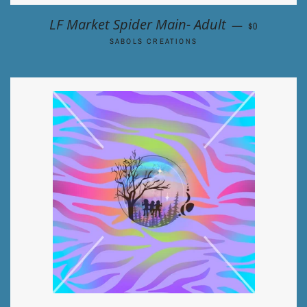
REGULAR PR
LF Market Spider Main- Adult
—
$0
SABOLS CREATIONS