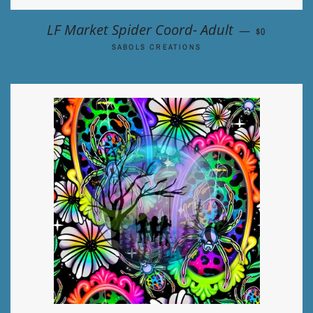
REGULAR P
LF Market Spider Coord- Adult
—
$0
SABOLS CREATIONS