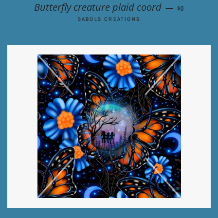
REGULAR P
Butterfly creature plaid coord
—
$0
SABOLS CREATIONS