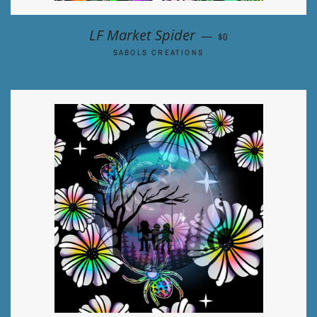
REGULAR PRICE
LF Market Spider
—
$0
SABOLS CREATIONS