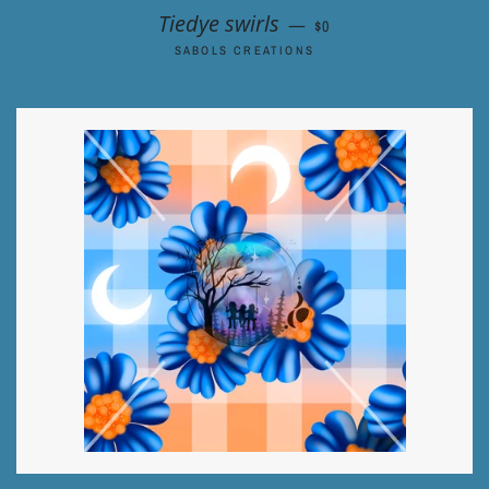
REGULAR PRICE
Tiedye swirls
—
$0
SABOLS CREATIONS