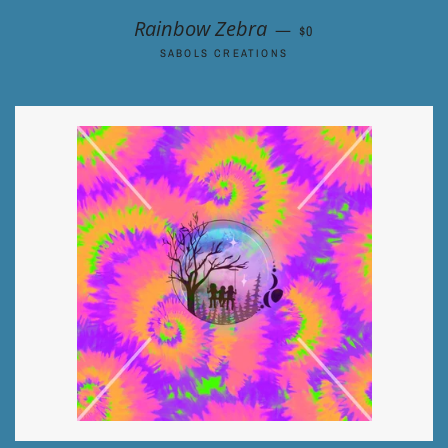
REGULAR PRICE
Rainbow Zebra
—
$0
SABOLS CREATIONS