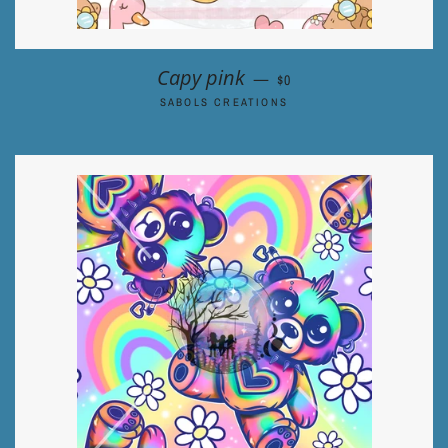
REGULAR PRICE
Capy pink
—
$0
SABOLS CREATIONS