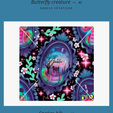
REGULAR PRICE
Butterfly creature
—
$0
SABOLS CREATIONS
REGULAR PRICE